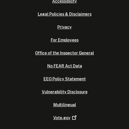
Accessibility
Legal Policies & Disclaimers
Privacy
For Employees
Office of the Inspector General
No FEAR Act Data
EEO Policy Statement
Vulnerability Disclosure
Multilingual
Vote.gov