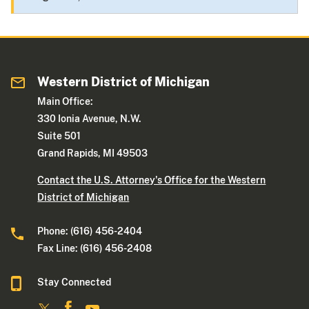
Western District of Michigan
Main Office:
330 Ionia Avenue, N.W.
Suite 501
Grand Rapids, MI 49503
Contact the U.S. Attorney's Office for the Western
District of Michigan
Phone: (616) 456-2404
Fax Line: (616) 456-2408
Stay Connected