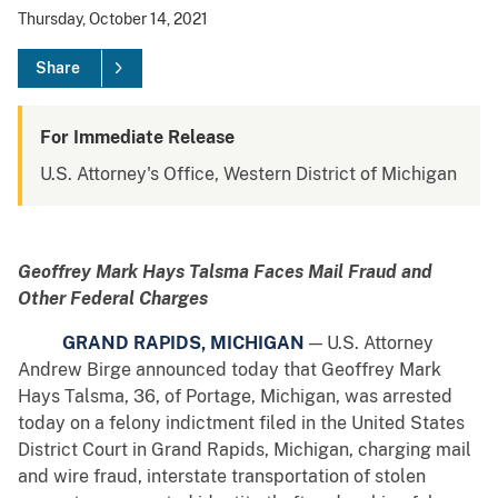
Thursday, October 14, 2021
Share
For Immediate Release
U.S. Attorney's Office, Western District of Michigan
Geoffrey Mark Hays Talsma Faces Mail Fraud and
Other Federal Charges
GRAND RAPIDS, MICHIGAN
— U.S. Attorney
Andrew Birge announced today that Geoffrey Mark
Hays Talsma, 36, of Portage, Michigan, was arrested
today on a felony indictment filed in the United States
District Court in Grand Rapids, Michigan, charging mail
and wire fraud, interstate transportation of stolen