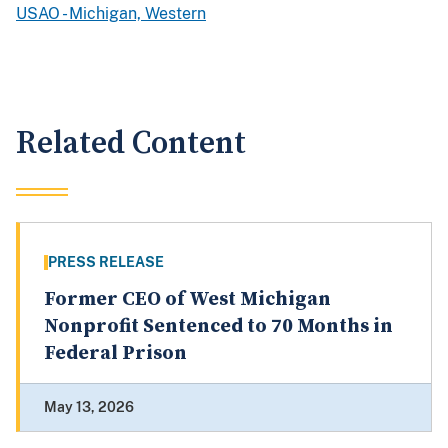
USAO - Michigan, Western
Related Content
PRESS RELEASE
Former CEO of West Michigan
Nonprofit Sentenced to 70 Months in
Federal Prison
May 13, 2026