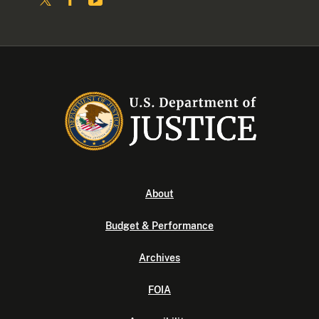
About
Budget & Performance
Archives
FOIA