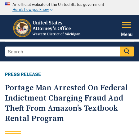
An official website of the United States government
Here's how you know
Menu
PRESS RELEASE
Portage Man Arrested On Federal
Indictment Charging Fraud And
Theft From Amazon’s Textbook
Rental Program