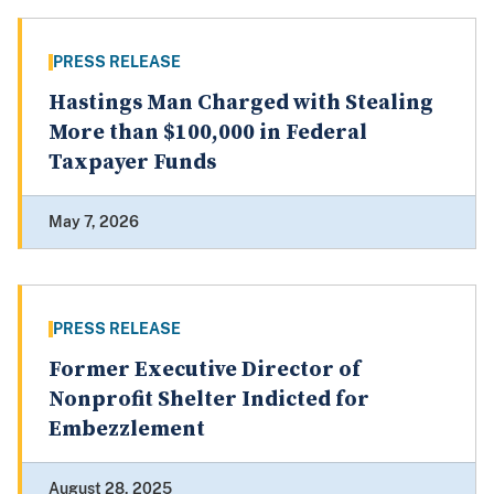
PRESS RELEASE
Hastings Man Charged with Stealing
More than $100,000 in Federal
Taxpayer Funds
May 7, 2026
PRESS RELEASE
Former Executive Director of
Nonprofit Shelter Indicted for
Embezzlement
August 28, 2025