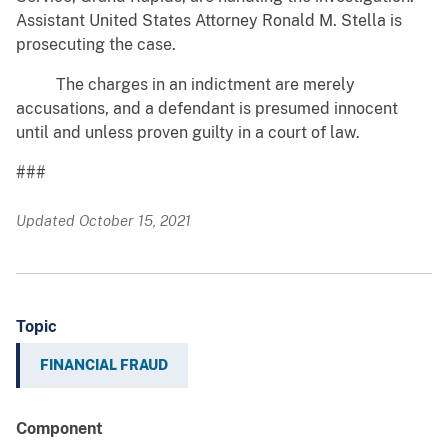
Assistant United States Attorney Ronald M. Stella is
prosecuting the case.
The charges in an indictment are merely
accusations, and a defendant is presumed innocent
until and unless proven guilty in a court of law.
###
Updated October 15, 2021
Topic
FINANCIAL FRAUD
Component