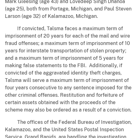
Mark Gleesing (age 43) and Lovedeep Singh Dhanoa
(age 25), both from Portage, Michigan, and Paul Steven
Larson (age 32) of Kalamazoo, Michigan.
If convicted, Talsma faces a maximum term of
imprisonment of 20 years for each of the mail and wire
fraud offenses; a maximum term of imprisonment of 10
years for interstate transportation of stolen property;
and a maximum term of imprisonment of 5 years for
making false statements to the FBI. Additionally, if
convicted of the aggravated identity theft charges,
Talsma will serve a maximum term of imprisonment of
four years consecutive to any sentence imposed for the
other criminal offenses. Restitution and forfeiture of
certain assets obtained with the proceeds of the
scheme may also be ordered as a result of a conviction.
The offices of the Federal Bureau of Investigation,
Kalamazoo, and the United States Postal Inspection
Service, Grand Rapids, are handling the investigation.