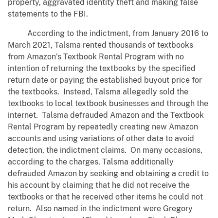
property, aggravated identity theft and making false
statements to the FBI.
According to the indictment, from January 2016 to
March 2021, Talsma rented thousands of textbooks
from Amazon’s Textbook Rental Program with no
intention of returning the textbooks by the specified
return date or paying the established buyout price for
the textbooks. Instead, Talsma allegedly sold the
textbooks to local textbook businesses and through the
internet. Talsma defrauded Amazon and the Textbook
Rental Program by repeatedly creating new Amazon
accounts and using variations of other data to avoid
detection, the indictment claims. On many occasions,
according to the charges, Talsma additionally
defrauded Amazon by seeking and obtaining a credit to
his account by claiming that he did not receive the
textbooks or that he received other items he could not
return. Also named in the indictment were Gregory