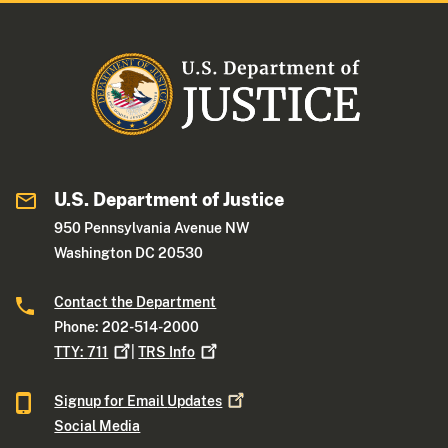
U.S. Department of Justice
950 Pennsylvania Avenue NW
Washington DC 20530
Contact the Department
Phone: 202-514-2000
TTY:
711
|
TRS
Info
Signup for Email
Updates
Social Media