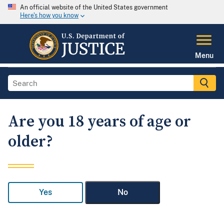
An official website of the United States government
Here's how you know
Menu
Are you 18 years of age or
older?
Yes
No