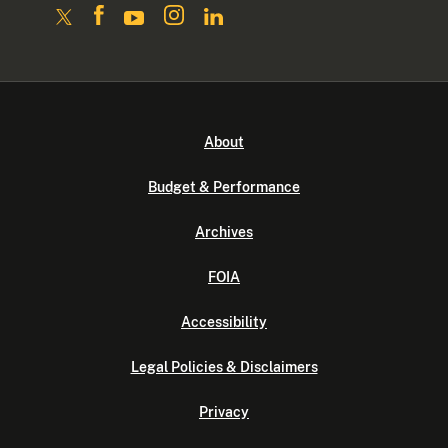
About
Budget & Performance
Archives
FOIA
Accessibility
Legal Policies & Disclaimers
Privacy