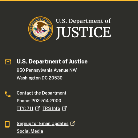
U.S. Department of Justice
950 Pennsylvania Avenue NW
Washington DC 20530
Contact the Department
Phone: 202-514-2000
TTY:
711
|
TRS
Info
Signup for Email
Updates
Social Media