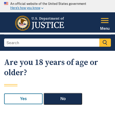
An official website of the United States government
Here's how you know
Menu
Are you 18 years of age or
older?
Yes
No