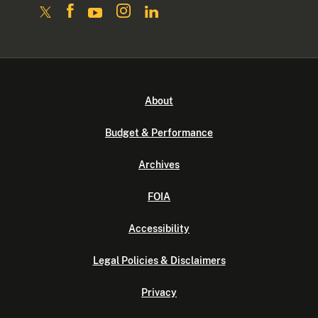
About
Budget & Performance
Archives
FOIA
Accessibility
Legal Policies & Disclaimers
Privacy