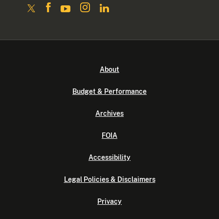
About
Budget & Performance
Archives
FOIA
Accessibility
Legal Policies & Disclaimers
Privacy