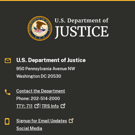
U.S. Department of Justice
950 Pennsylvania Avenue NW
Washington DC 20530
Contact the Department
Phone: 202-514-2000
TTY:
711
|
TRS
Info
Signup for Email
Updates
Social Media