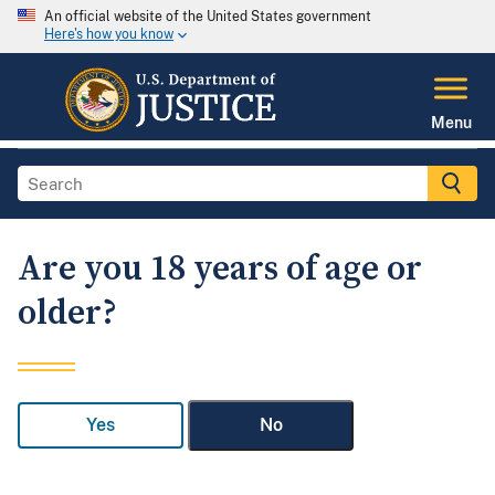
An official website of the United States government
Here's how you know
Menu
Are you 18 years of age or
older?
Yes
No