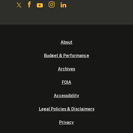
About
Budget & Performance
Archives
FOIA
Accessibility
Legal Policies & Disclaimers
Privacy