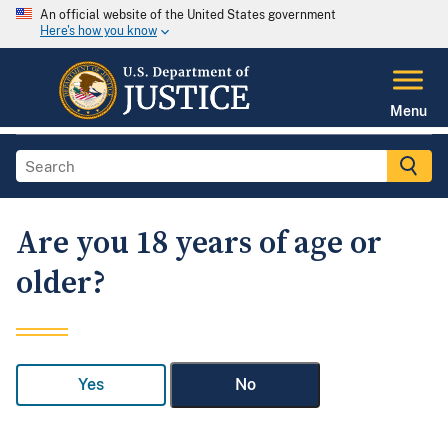
An official website of the United States government
Here's how you know
Menu
Are you 18 years of age or
older?
Yes
No