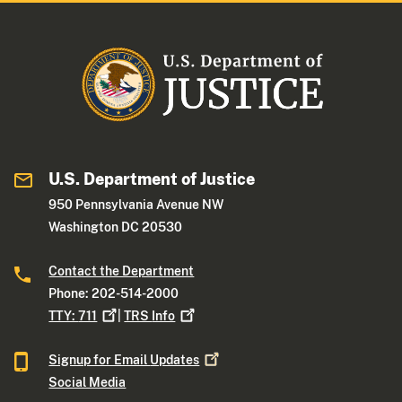
U.S. Department of Justice
950 Pennsylvania Avenue NW
Washington DC 20530
Contact the Department
Phone: 202-514-2000
TTY:
711
|
TRS
Info
Signup for Email
Updates
Social Media