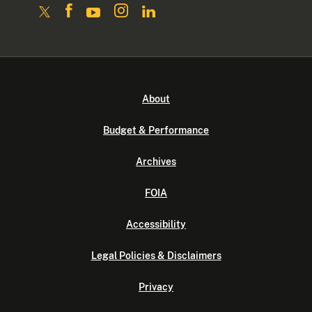
About
Budget & Performance
Archives
FOIA
Accessibility
Legal Policies & Disclaimers
Privacy