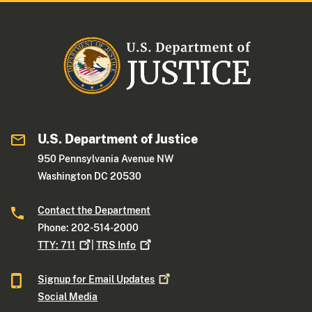
U.S. Department of Justice
950 Pennsylvania Avenue NW
Washington DC 20530
Contact the Department
Phone: 202-514-2000
TTY:
711
|
TRS
Info
Signup for Email
Updates
Social Media