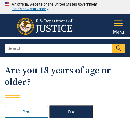
An official website of the United States government
Here's how you know
Menu
Are you 18 years of age or
older?
Yes
No