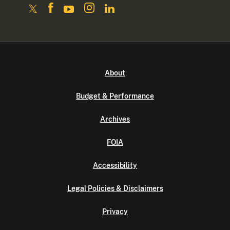
About
Budget & Performance
Archives
FOIA
Accessibility
Legal Policies & Disclaimers
Privacy