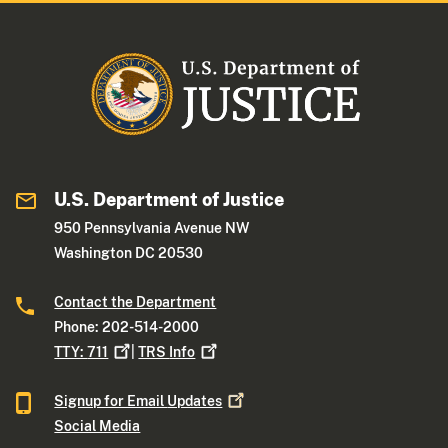
U.S. Department of Justice
950 Pennsylvania Avenue NW
Washington DC 20530
Contact the Department
Phone: 202-514-2000
TTY:
711
|
TRS
Info
Signup for Email
Updates
Social Media