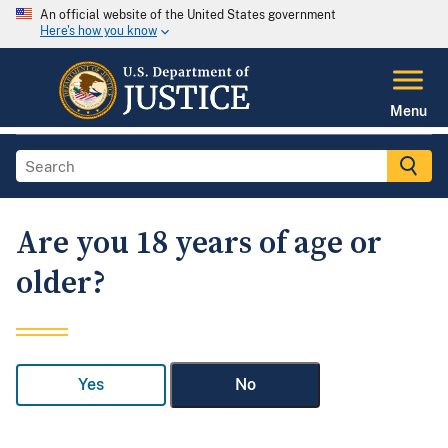
An official website of the United States government
Here's how you know
Menu
Are you 18 years of age or
older?
Yes
No