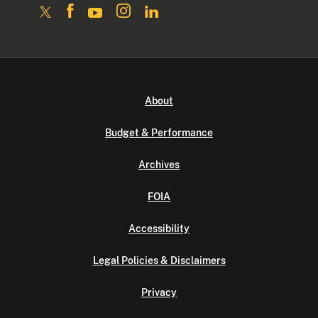
About
Budget & Performance
Archives
FOIA
Accessibility
Legal Policies & Disclaimers
Privacy