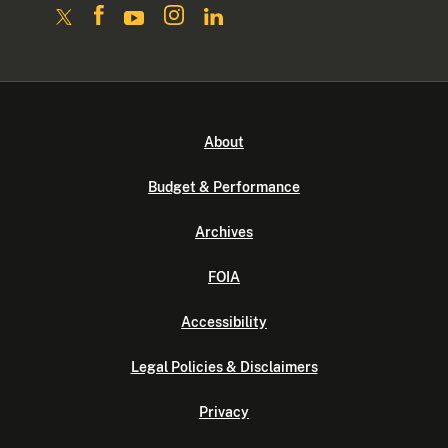
About
Budget & Performance
Archives
FOIA
Accessibility
Legal Policies & Disclaimers
Privacy