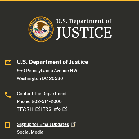
U.S. Department of Justice
950 Pennsylvania Avenue NW
Washington DC 20530
Contact the Department
Phone: 202-514-2000
TTY:
711
|
TRS
Info
Signup for Email
Updates
Social Media