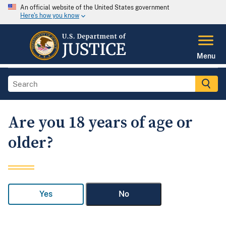
An official website of the United States government
Here's how you know
Menu
Are you 18 years of age or
older?
Yes
No