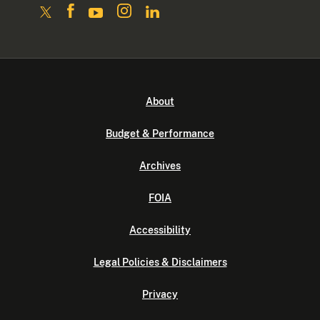
About
Budget & Performance
Archives
FOIA
Accessibility
Legal Policies & Disclaimers
Privacy