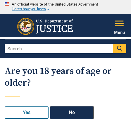
An official website of the United States government
Here's how you know
Menu
Are you 18 years of age or
older?
Yes
No