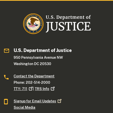
U.S. Department of Justice
950 Pennsylvania Avenue NW
Washington DC 20530
Contact the Department
Phone: 202-514-2000
TTY:
711
|
TRS
Info
Signup for Email
Updates
Social Media