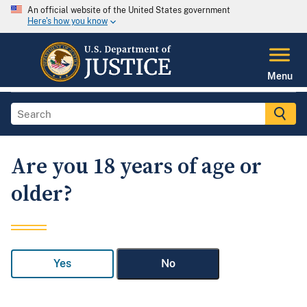
An official website of the United States government
Here's how you know
Menu
Are you 18 years of age or
older?
Yes
No