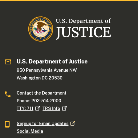
U.S. Department of Justice
950 Pennsylvania Avenue NW
Washington DC 20530
Contact the Department
Phone: 202-514-2000
TTY:
711
|
TRS
Info
Signup for Email
Updates
Social Media