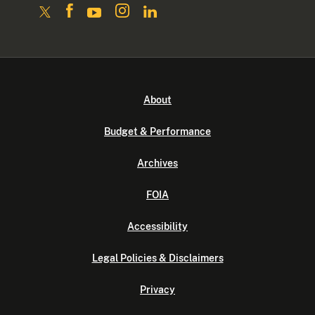
About
Budget & Performance
Archives
FOIA
Accessibility
Legal Policies & Disclaimers
Privacy