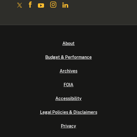
About
Budget & Performance
Archives
FOIA
Accessibility
Legal Policies & Disclaimers
Privacy