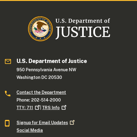
U.S. Department of Justice
950 Pennsylvania Avenue NW
Washington DC 20530
Contact the Department
Phone: 202-514-2000
TTY:
711
|
TRS
Info
Signup for Email
Updates
Social Media