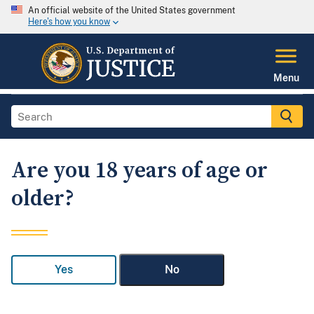
An official website of the United States government
Here's how you know
Menu
Are you 18 years of age or
older?
Yes
No