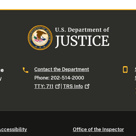
Contact the Department
ce
Phone: 202-514-2000
W
TTY:
711
|
TRS
Info
ccessibility
Office of the Inspector