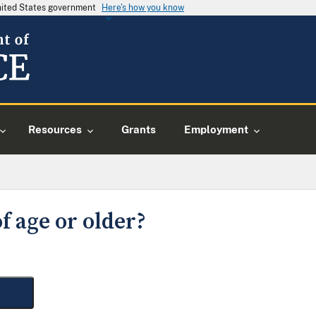
United States government
Here's how you know
Resources
Grants
Employment
f age or older?