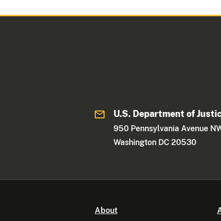
U.S. Department of Justi
950 Pennsylvania Avenue N
Washington DC 20530
About
A