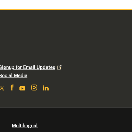
Signup for Email
Updates
Social Media
Multilingual