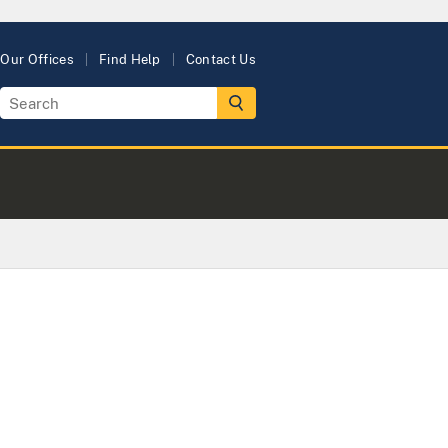
Our Offices
Find Help
Contact Us