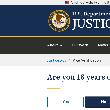
An official website of the 
About
Our Work
News
Justice.gov
Age Verification
Are you 18 years o
Yes
No