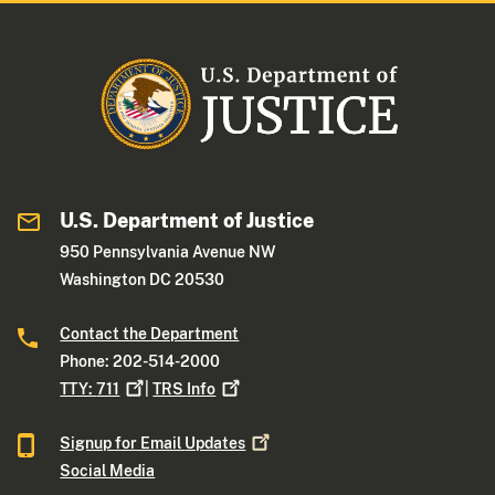
U.S. Department of Justice
950 Pennsylvania Avenue NW
Washington DC 20530
Contact the Department
Phone: 202-514-2000
TTY:
711
|
TRS
Info
Signup for Email
Updates
Social Media