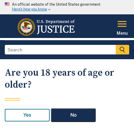
An official website of the United States government
Here's how you know
Menu
Are you 18 years of age or
older?
Yes
No