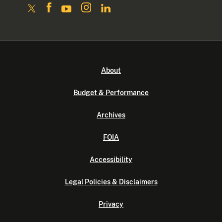
About
Budget & Performance
Archives
FOIA
Accessibility
Legal Policies & Disclaimers
Privacy