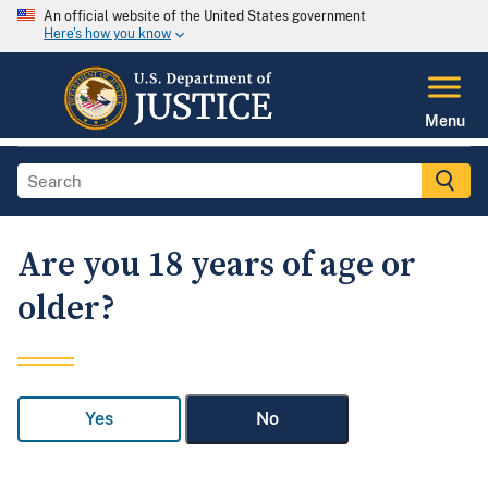
An official website of the United States government
Here's how you know
Menu
Are you 18 years of age or
older?
Yes
No