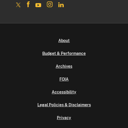
About
Budget & Performance
Archives
FOIA
Accessibility
Legal Policies & Disclaimers
Privacy