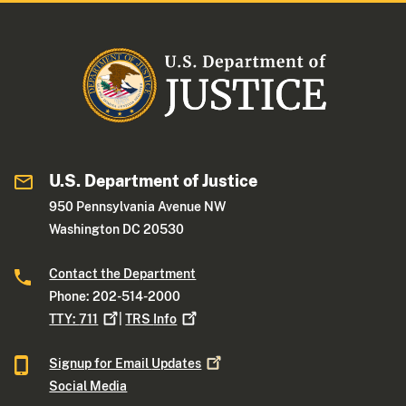
U.S. Department of Justice
950 Pennsylvania Avenue NW
Washington DC 20530
Contact the Department
Phone: 202-514-2000
TTY:
711
|
TRS
Info
Signup for Email
Updates
Social Media