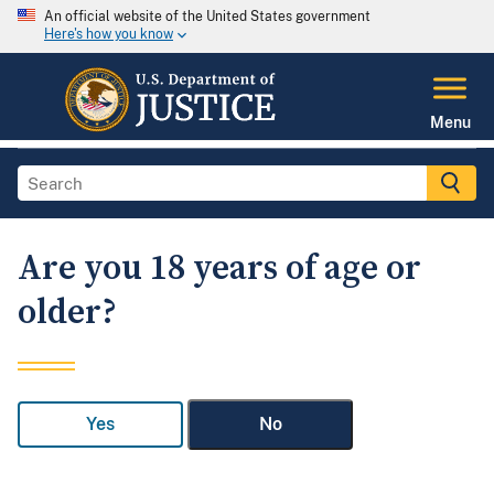
An official website of the United States government
Here's how you know
Menu
Are you 18 years of age or
older?
Yes
No