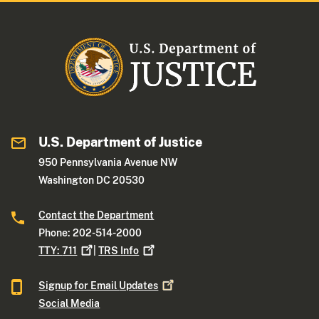
U.S. Department of Justice
950 Pennsylvania Avenue NW
Washington DC 20530
Contact the Department
Phone: 202-514-2000
TTY:
711
|
TRS
Info
Signup for Email
Updates
Social Media