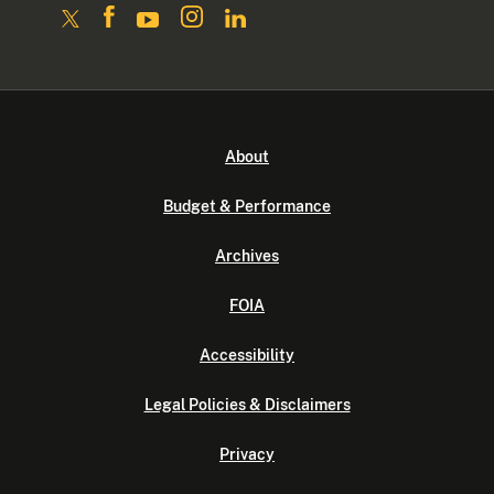
About
Budget & Performance
Archives
FOIA
Accessibility
Legal Policies & Disclaimers
Privacy