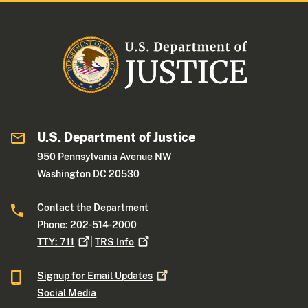
U.S. Department of Justice
950 Pennsylvania Avenue NW
Washington DC 20530
Contact the Department
Phone: 202-514-2000
TTY:
711
|
TRS
Info
Signup for Email
Updates
Social Media