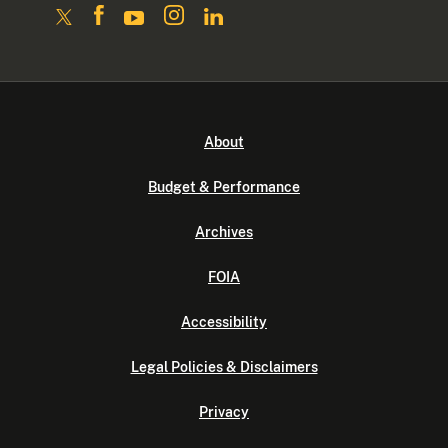
About
Budget & Performance
Archives
FOIA
Accessibility
Legal Policies & Disclaimers
Privacy