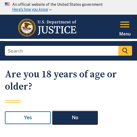
An official website of the United States government
Here's how you know
Menu
Are you 18 years of age or
older?
Yes
No