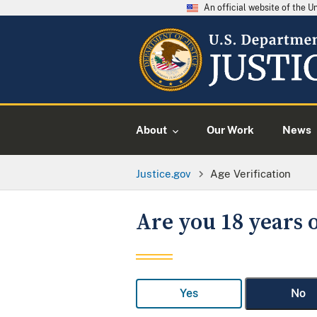
An official website of the 
About
Our Work
News
Justice.gov
Age Verification
Are you 18 years o
Yes
No