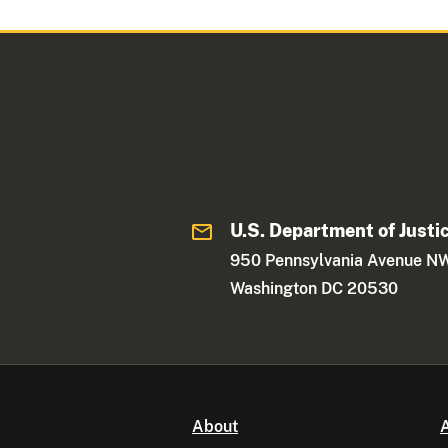
U.S. Department of Justi
950 Pennsylvania Avenue N
Washington DC 20530
About
A