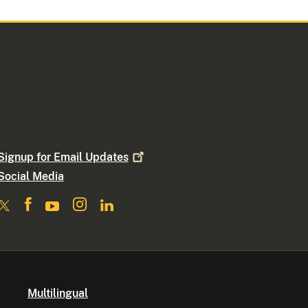
Signup for Email
Updates
Social Media
Multilingual