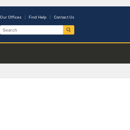
Our Offices
Find Help
Contact Us