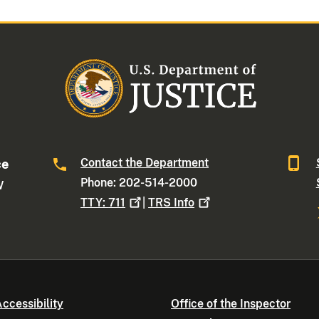
Contact the Department
ce
Phone: 202-514-2000
W
TTY:
711
|
TRS
Info
ccessibility
Office of the Inspector