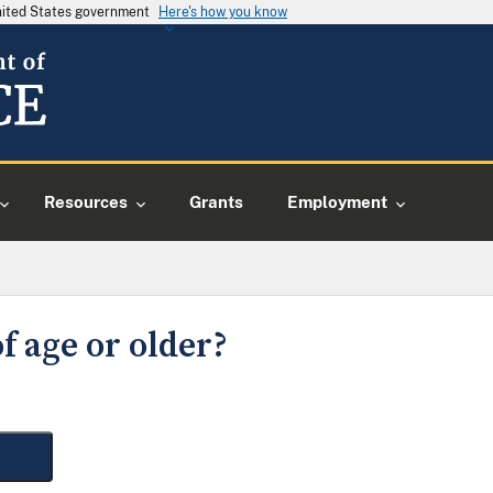
United States government
Here's how you know
Resources
Grants
Employment
f age or older?