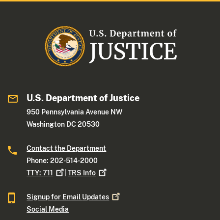
U.S. Department of Justice
950 Pennsylvania Avenue NW
Washington DC 20530
Contact the Department
Phone: 202-514-2000
TTY:
711
|
TRS
Info
Signup for Email
Updates
Social Media