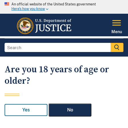
An official website of the United States government
Here's how you know
Menu
Are you 18 years of age or
older?
Yes
No