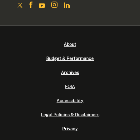
About
Budget & Performance
Archives
FOIA
Accessibility
Legal Policies & Disclaimers
Privacy