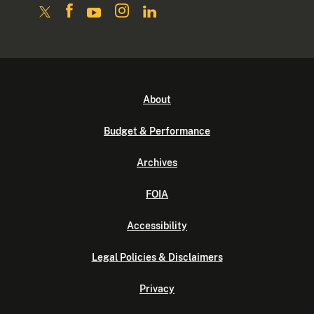
About
Budget & Performance
Archives
FOIA
Accessibility
Legal Policies & Disclaimers
Privacy