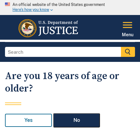
An official website of the United States government
Here's how you know
Menu
Are you 18 years of age or
older?
Yes
No