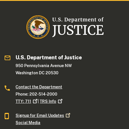
U.S. Department of Justice
950 Pennsylvania Avenue NW
Washington DC 20530
Contact the Department
Phone: 202-514-2000
TTY:
711
|
TRS
Info
Signup for Email
Updates
Social Media