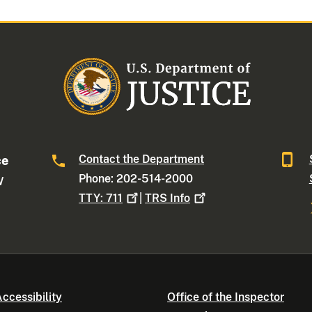
Contact the Department
ce
Phone: 202-514-2000
W
TTY:
711
|
TRS
Info
ccessibility
Office of the Inspector