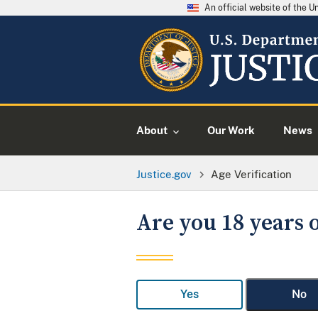
An official website of the 
About
Our Work
News
Justice.gov
Age Verification
Are you 18 years o
Yes
No