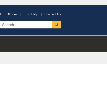
Our Offices
Find Help
Contact Us