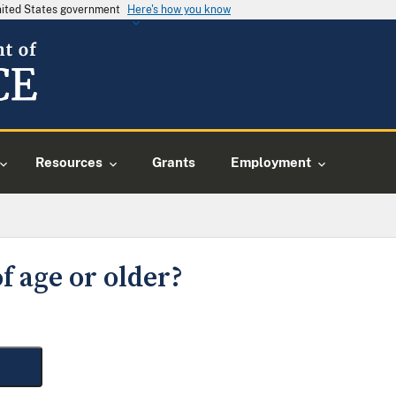
United States government
Here's how you know
Resources
Grants
Employment
f age or older?