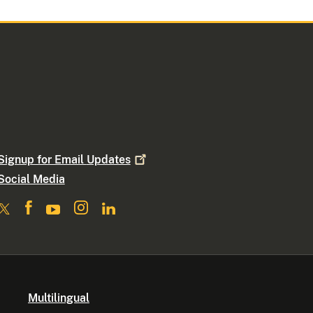
Signup for Email
Updates
Social Media
Multilingual