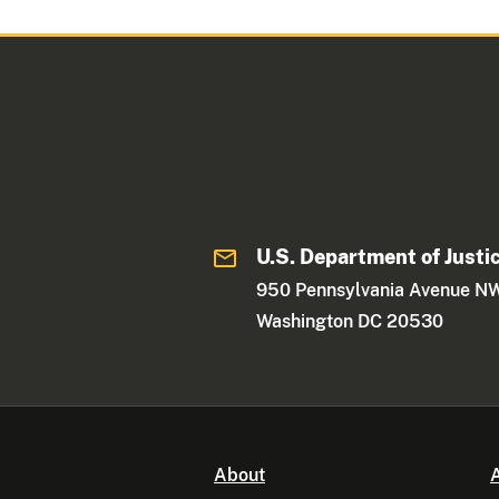
U.S. Department of Justi
950 Pennsylvania Avenue N
Washington DC 20530
About
A