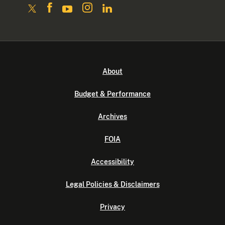
About
Budget & Performance
Archives
FOIA
Accessibility
Legal Policies & Disclaimers
Privacy