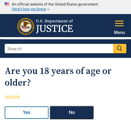
An official website of the United States government
Here's how you know
Menu
Are you 18 years of age or
older?
Yes
No