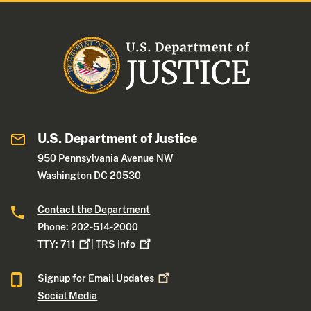
U.S. Department of Justice
950 Pennsylvania Avenue NW
Washington DC 20530
Contact the Department
Phone: 202-514-2000
TTY:
711
|
TRS
Info
Signup for Email
Updates
Social Media