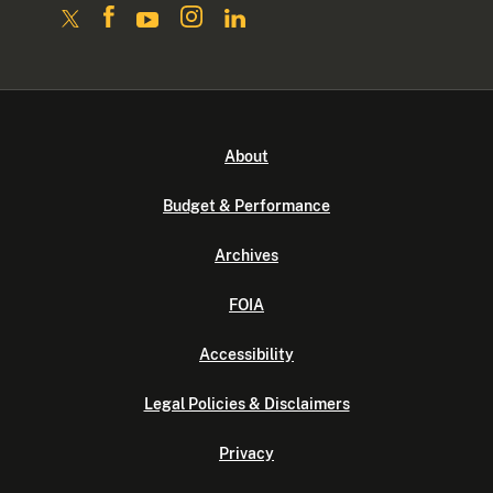
About
Budget & Performance
Archives
FOIA
Accessibility
Legal Policies & Disclaimers
Privacy