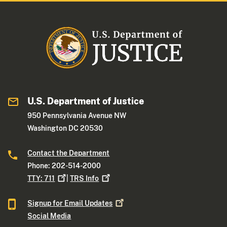
U.S. Department of Justice
950 Pennsylvania Avenue NW
Washington DC 20530
Contact the Department
Phone: 202-514-2000
TTY:
711
|
TRS
Info
Signup for Email
Updates
Social Media