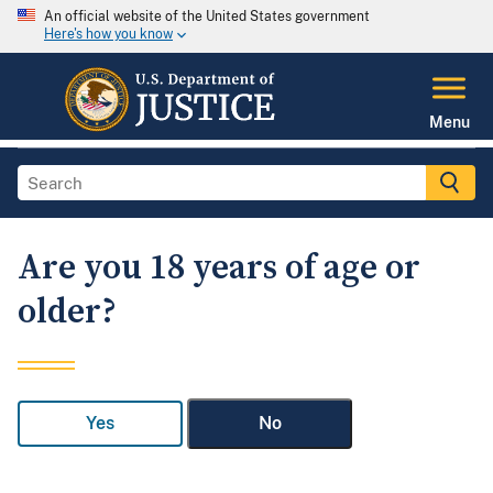
An official website of the United States government
Here's how you know
Menu
Are you 18 years of age or
older?
Yes
No