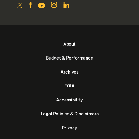
About
Budget & Performance
Archives
FOIA
Accessibility
Legal Policies & Disclaimers
Privacy