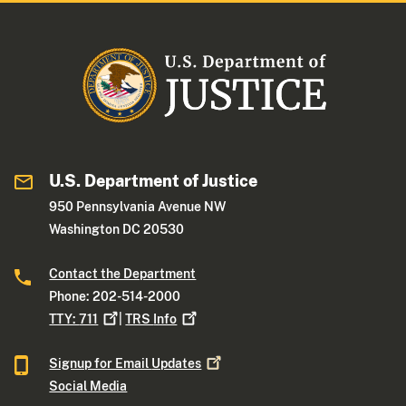
U.S. Department of Justice
950 Pennsylvania Avenue NW
Washington DC 20530
Contact the Department
Phone: 202-514-2000
TTY:
711
|
TRS
Info
Signup for Email
Updates
Social Media