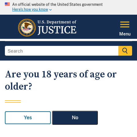
An official website of the United States government
Here's how you know
Menu
Are you 18 years of age or
older?
Yes
No