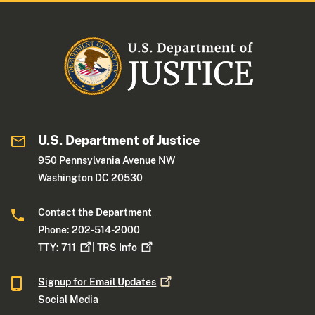
U.S. Department of Justice
950 Pennsylvania Avenue NW
Washington DC 20530
Contact the Department
Phone: 202-514-2000
TTY:
711
|
TRS
Info
Signup for Email
Updates
Social Media