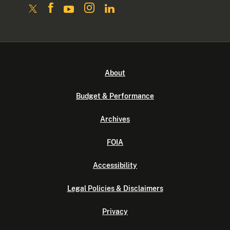
About
Budget & Performance
Archives
FOIA
Accessibility
Legal Policies & Disclaimers
Privacy