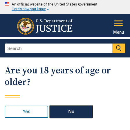
An official website of the United States government
Here's how you know
Menu
Are you 18 years of age or
older?
Yes
No