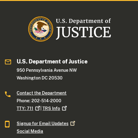
U.S. Department of Justice
950 Pennsylvania Avenue NW
Washington DC 20530
Contact the Department
Phone: 202-514-2000
TTY:
711
|
TRS
Info
Signup for Email
Updates
Social Media