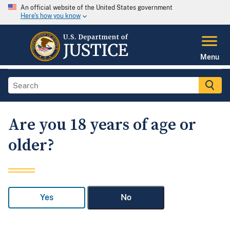
An official website of the United States government
Here's how you know
Menu
Are you 18 years of age or
older?
Yes
No