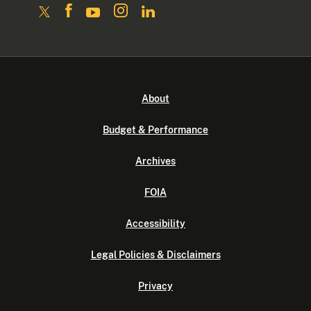
About
Budget & Performance
Archives
FOIA
Accessibility
Legal Policies & Disclaimers
Privacy