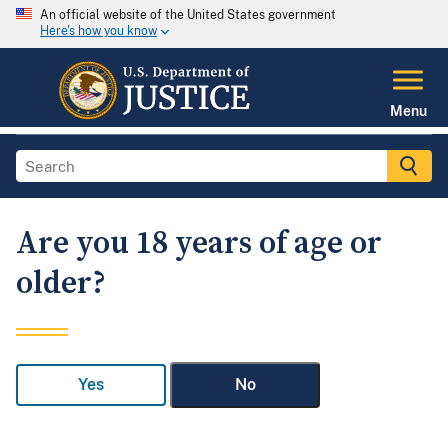
An official website of the United States government
Here's how you know
Menu
Are you 18 years of age or
older?
Yes
No