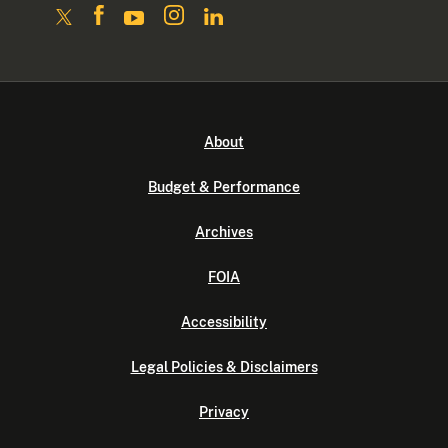
About
Budget & Performance
Archives
FOIA
Accessibility
Legal Policies & Disclaimers
Privacy