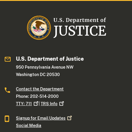
U.S. Department of Justice
950 Pennsylvania Avenue NW
Washington DC 20530
Contact the Department
Phone: 202-514-2000
TTY:
711
|
TRS
Info
Signup for Email
Updates
Social Media