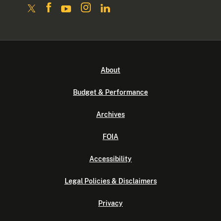
About
Budget & Performance
Archives
FOIA
Accessibility
Legal Policies & Disclaimers
Privacy