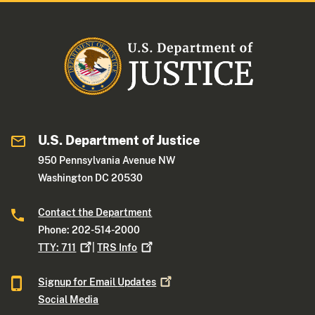
U.S. Department of Justice
950 Pennsylvania Avenue NW
Washington DC 20530
Contact the Department
Phone: 202-514-2000
TTY:
711
|
TRS
Info
Signup for Email
Updates
Social Media