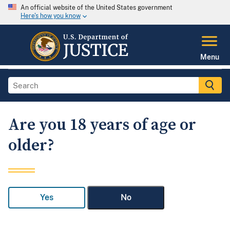
An official website of the United States government
Here's how you know
Menu
Are you 18 years of age or
older?
Yes
No