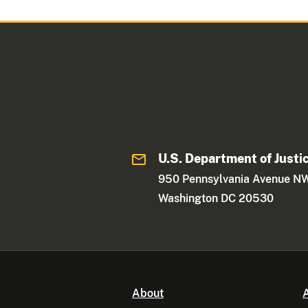
U.S. Department of Justi
950 Pennsylvania Avenue N
Washington DC 20530
About
A