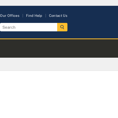
Our Offices
Find Help
Contact Us