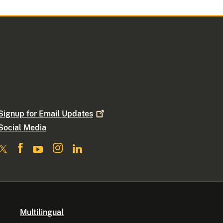
Signup for Email
Updates
Social Media
Multilingual