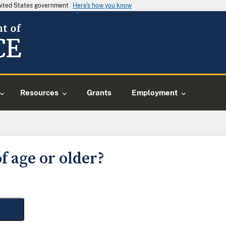
United States government
Here's how you know
Resources
Grants
Employment
f age or older?