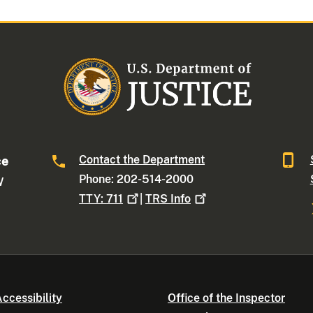
Contact the Department
ce
Phone: 202-514-2000
W
TTY:
711
|
TRS
Info
ccessibility
Office of the Inspector