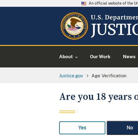
An official website of the 
About
Our Work
News
Justice.gov
Age Verification
Are you 18 years o
Yes
No