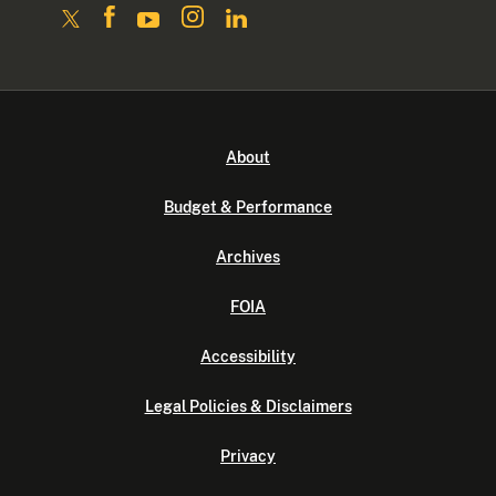
About
Budget & Performance
Archives
FOIA
Accessibility
Legal Policies & Disclaimers
Privacy