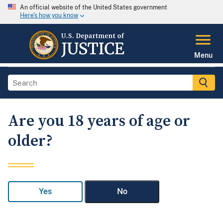
An official website of the United States government
Here's how you know
Menu
Are you 18 years of age or
older?
Yes
No