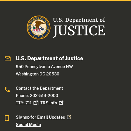
U.S. Department of Justice
950 Pennsylvania Avenue NW
Washington DC 20530
Contact the Department
Phone: 202-514-2000
TTY:
711
|
TRS
Info
Signup for Email
Updates
Social Media