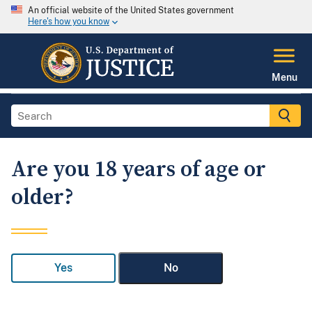
An official website of the United States government
Here's how you know
Menu
Are you 18 years of age or
older?
Yes
No