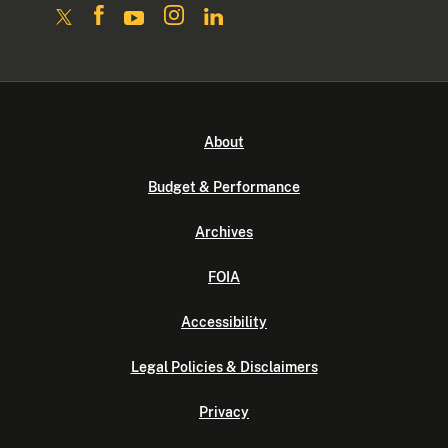
About
Budget & Performance
Archives
FOIA
Accessibility
Legal Policies & Disclaimers
Privacy