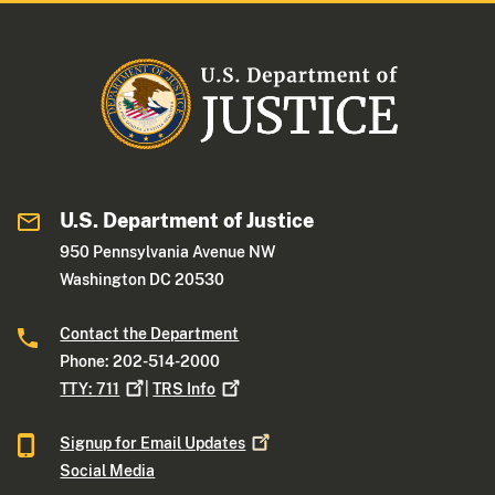
U.S. Department of Justice
950 Pennsylvania Avenue NW
Washington DC 20530
Contact the Department
Phone: 202-514-2000
TTY:
711
|
TRS
Info
Signup for Email
Updates
Social Media