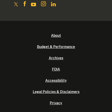
About
Budget & Performance
Archives
FOIA
Accessibility
Legal Policies & Disclaimers
Privacy