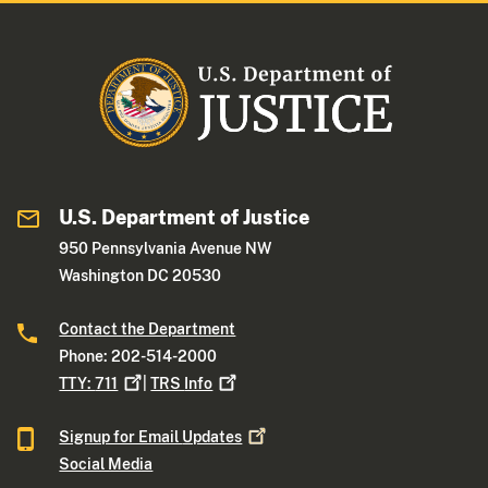
U.S. Department of Justice
950 Pennsylvania Avenue NW
Washington DC 20530
Contact the Department
Phone: 202-514-2000
TTY:
711
|
TRS
Info
Signup for Email
Updates
Social Media