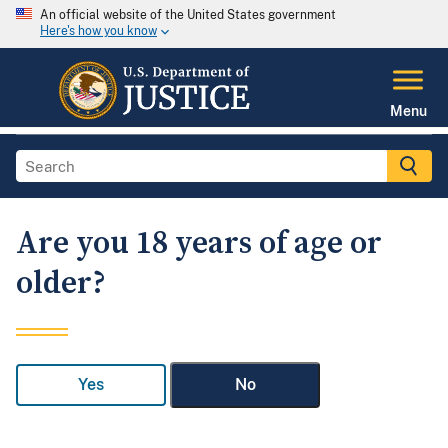
An official website of the United States government
Here's how you know
Menu
Are you 18 years of age or
older?
Yes
No