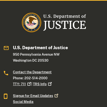
U.S. Department of Justice
950 Pennsylvania Avenue NW
Washington DC 20530
Contact the Department
Phone: 202-514-2000
TTY:
711
|
TRS
Info
Signup for Email
Updates
Social Media