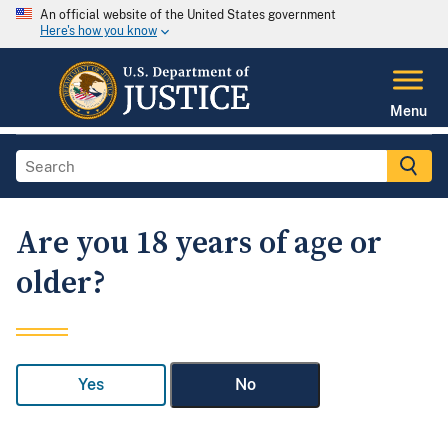
An official website of the United States government
Here's how you know
Menu
Are you 18 years of age or
older?
Yes
No