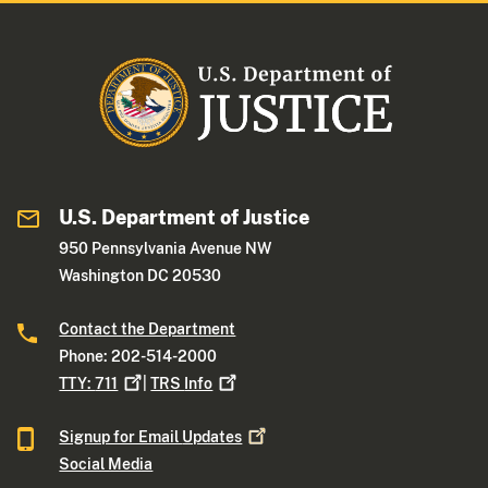
U.S. Department of Justice
950 Pennsylvania Avenue NW
Washington DC 20530
Contact the Department
Phone: 202-514-2000
TTY:
711
|
TRS
Info
Signup for Email
Updates
Social Media