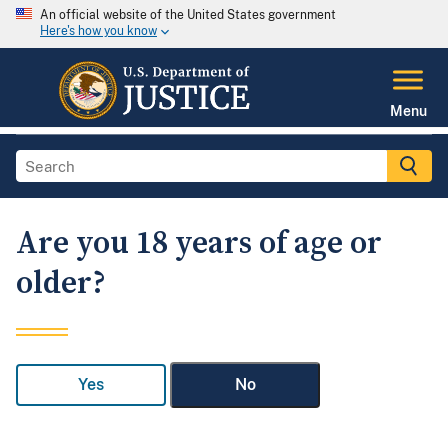
An official website of the United States government
Here's how you know
Menu
Are you 18 years of age or
older?
Yes
No