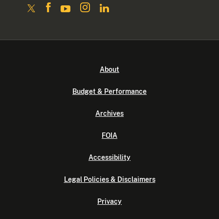
About
Budget & Performance
Archives
FOIA
Accessibility
Legal Policies & Disclaimers
Privacy