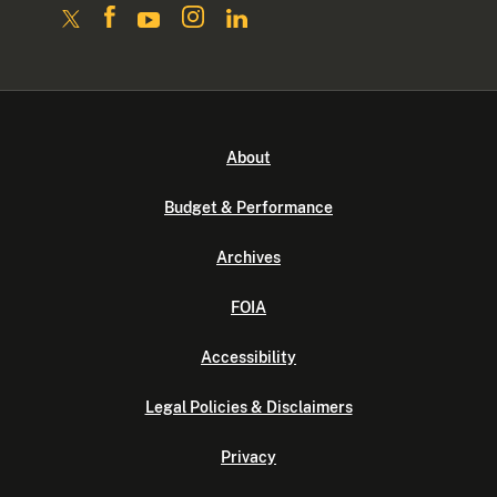
About
Budget & Performance
Archives
FOIA
Accessibility
Legal Policies & Disclaimers
Privacy