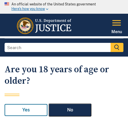
An official website of the United States government
Here's how you know
Menu
Are you 18 years of age or
older?
Yes
No