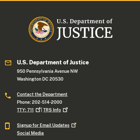
U.S. Department of Justice
950 Pennsylvania Avenue NW
Washington DC 20530
Contact the Department
Phone: 202-514-2000
TTY:
711
|
TRS
Info
Signup for Email
Updates
Social Media