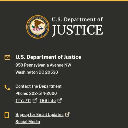
U.S. Department of Justice
950 Pennsylvania Avenue NW
Washington DC 20530
Contact the Department
Phone: 202-514-2000
TTY:
711
|
TRS
Info
Signup for Email
Updates
Social Media