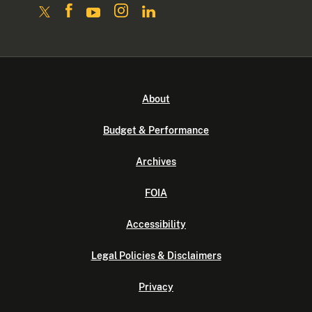
About
Budget & Performance
Archives
FOIA
Accessibility
Legal Policies & Disclaimers
Privacy