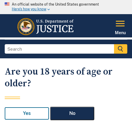
An official website of the United States government
Here's how you know
Menu
Are you 18 years of age or
older?
Yes
No