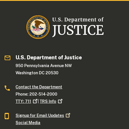
U.S. Department of Justice
950 Pennsylvania Avenue NW
Washington DC 20530
Contact the Department
Phone: 202-514-2000
TTY:
711
|
TRS
Info
Signup for Email
Updates
Social Media