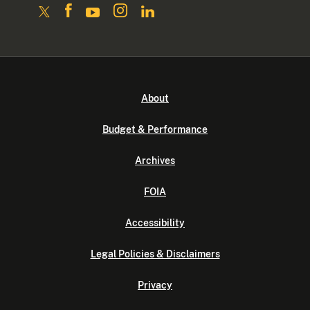
About
Budget & Performance
Archives
FOIA
Accessibility
Legal Policies & Disclaimers
Privacy