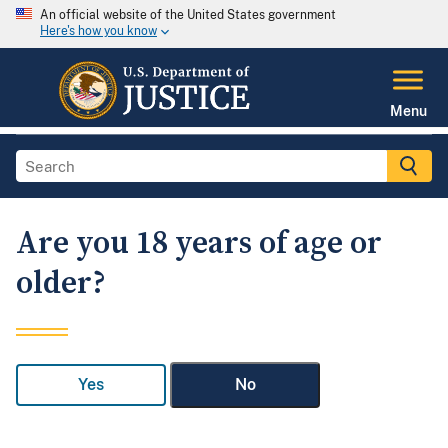
An official website of the United States government
Here's how you know
Menu
Are you 18 years of age or
older?
Yes
No