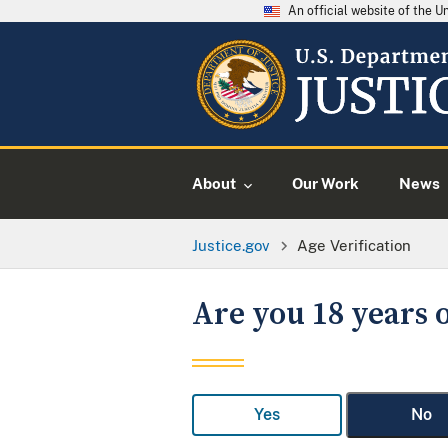
An official website of the 
About
Our Work
News
Justice.gov
Age Verification
Are you 18 years o
Yes
No