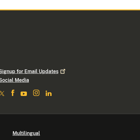
Signup for Email
Updates
Social Media
Multilingual