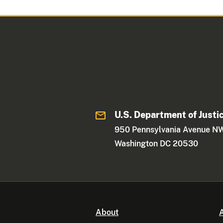
U.S. Department of Justi
950 Pennsylvania Avenue N
Washington DC 20530
About
A