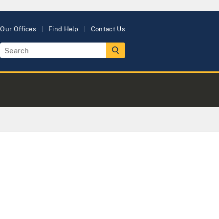
Our Offices
Find Help
Contact Us