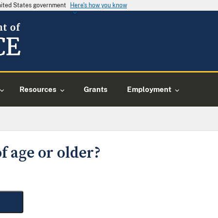
United States government
Here's how you know
Resources
Grants
Employment
f age or older?