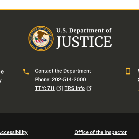
Contact the Department
ce
Phone: 202-514-2000
W
TTY:
711
|
TRS
Info
ccessibility
Office of the Inspector