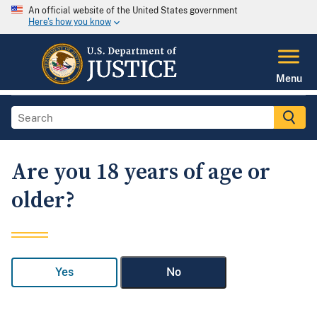
An official website of the United States government
Here's how you know
Menu
Are you 18 years of age or
older?
Yes
No