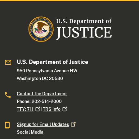
U.S. Department of Justice
950 Pennsylvania Avenue NW
Washington DC 20530
Contact the Department
Phone: 202-514-2000
TTY:
711
|
TRS
Info
Signup for Email
Updates
Social Media