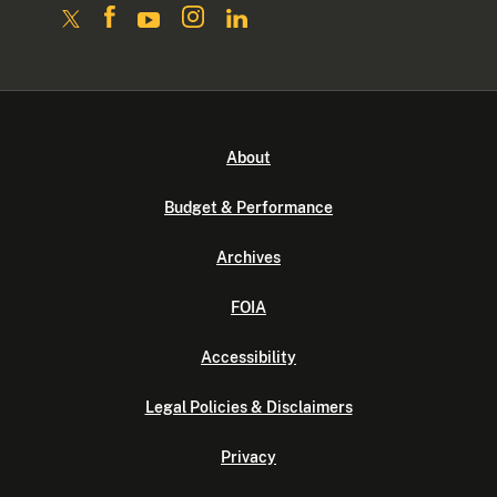
About
Budget & Performance
Archives
FOIA
Accessibility
Legal Policies & Disclaimers
Privacy