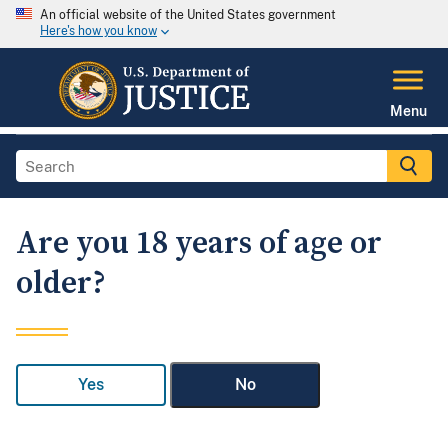
An official website of the United States government
Here's how you know
Menu
Are you 18 years of age or
older?
Yes
No