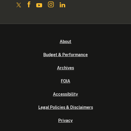
About
Budget & Performance
Archives
FOIA
Accessibility
Legal Policies & Disclaimers
Privacy