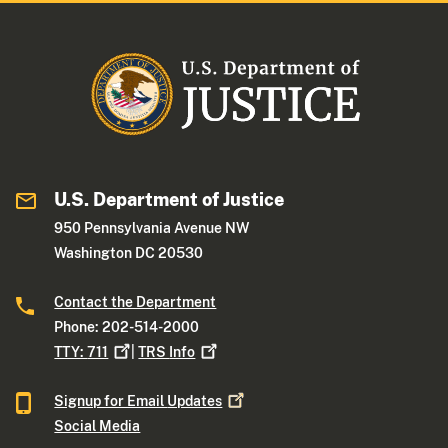
U.S. Department of Justice
950 Pennsylvania Avenue NW
Washington DC 20530
Contact the Department
Phone: 202-514-2000
TTY:
711
|
TRS
Info
Signup for Email
Updates
Social Media