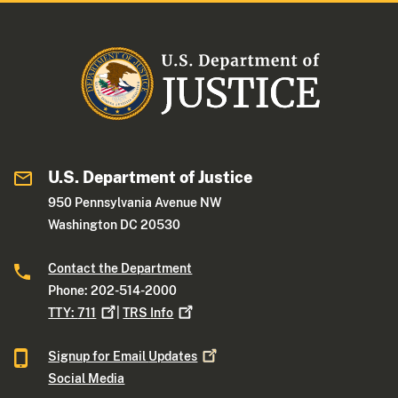
U.S. Department of Justice
950 Pennsylvania Avenue NW
Washington DC 20530
Contact the Department
Phone: 202-514-2000
TTY:
711
|
TRS
Info
Signup for Email
Updates
Social Media