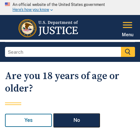
An official website of the United States government
Here's how you know
Menu
Are you 18 years of age or
older?
Yes
No