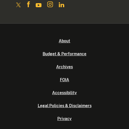
About
Budget & Performance
Archives
FOIA
Accessibility
Legal Policies & Disclaimers
Privacy