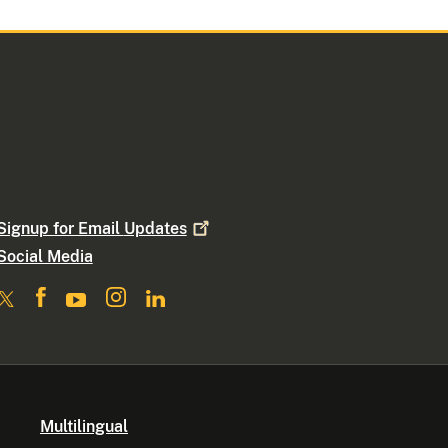
Signup for Email
Updates
Social Media
Multilingual