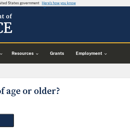
United States government
Here's how you know
Resources
Grants
Employment
f age or older?