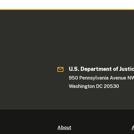
U.S. Department of Justi
950 Pennsylvania Avenue N
Washington DC 20530
About
A