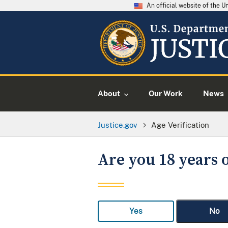
An official website of the 
About
Our Work
News
Justice.gov
Age Verification
Are you 18 years o
Yes
No