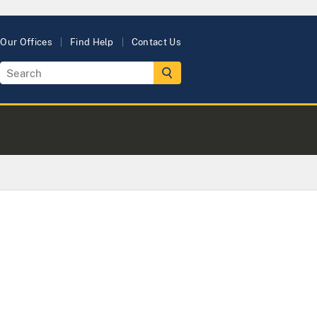
Our Offices
Find Help
Contact Us