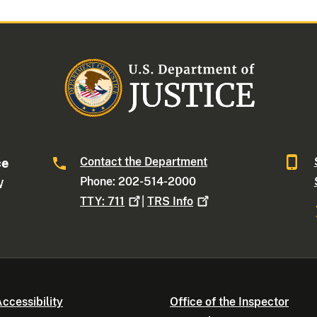
Contact the Department
ce
Phone: 202-514-2000
W
TTY:
711
|
TRS
Info
ccessibility
Office of the Inspector