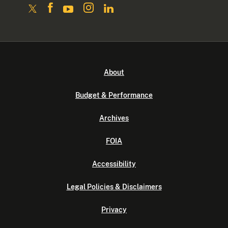
About
Budget & Performance
Archives
FOIA
Accessibility
Legal Policies & Disclaimers
Privacy