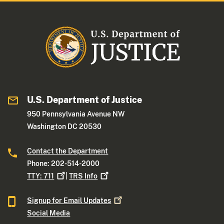
U.S. Department of Justice
950 Pennsylvania Avenue NW
Washington DC 20530
Contact the Department
Phone: 202-514-2000
TTY:
711
|
TRS
Info
Signup for Email
Updates
Social Media