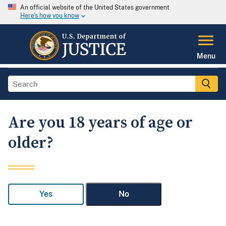
An official website of the United States government
Here's how you know
Menu
Are you 18 years of age or
older?
Yes
No