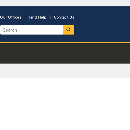
Our Offices
Find Help
Contact Us