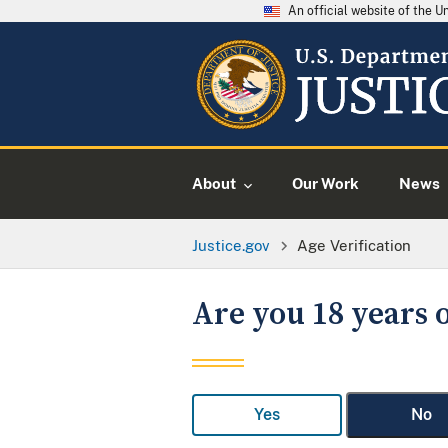
An official website of the 
About
Our Work
News
Justice.gov
Age Verification
Are you 18 years o
Yes
No