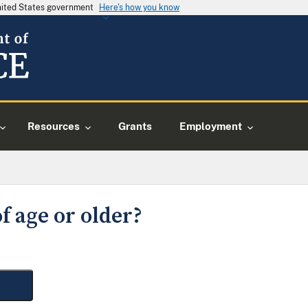
United States government
Here's how you know
Resources
Grants
Employment
f age or older?