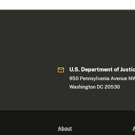
U.S. Department of Justi
950 Pennsylvania Avenue N
Washington DC 20530
About
A