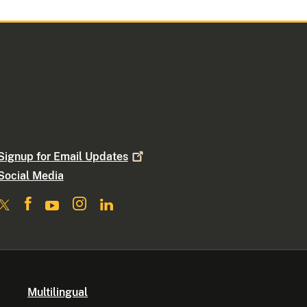
Signup for Email
Updates
Social Media
Multilingual