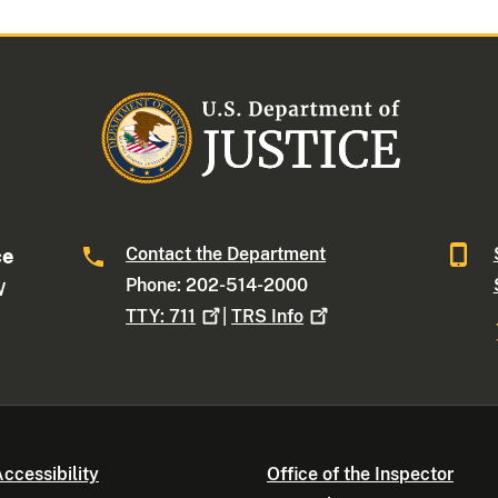
Contact the Department
ce
Phone: 202-514-2000
W
TTY:
711
|
TRS
Info
ccessibility
Office of the Inspector