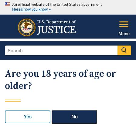
An official website of the United States government
Here's how you know
Menu
Are you 18 years of age or
older?
Yes
No