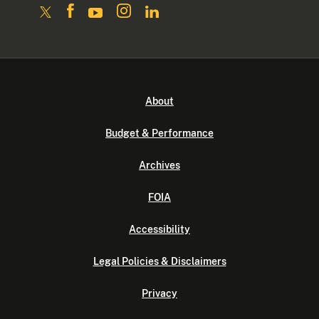
About
Budget & Performance
Archives
FOIA
Accessibility
Legal Policies & Disclaimers
Privacy