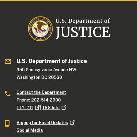
U.S. Department of Justice
950 Pennsylvania Avenue NW
Washington DC 20530
Contact the Department
Phone: 202-514-2000
TTY:
711
|
TRS
Info
Signup for Email
Updates
Social Media