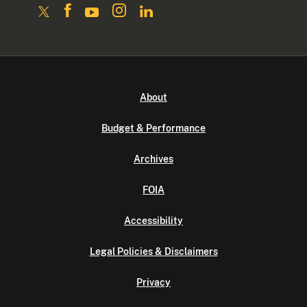
About
Budget & Performance
Archives
FOIA
Accessibility
Legal Policies & Disclaimers
Privacy