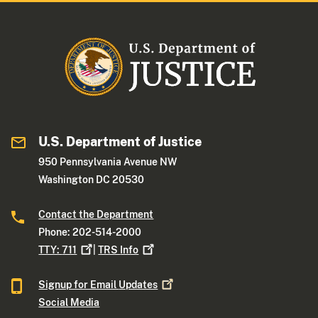
U.S. Department of Justice
950 Pennsylvania Avenue NW
Washington DC 20530
Contact the Department
Phone: 202-514-2000
TTY:
711
|
TRS
Info
Signup for Email
Updates
Social Media