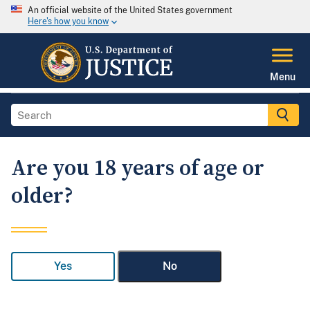
An official website of the United States government
Here's how you know
Menu
Are you 18 years of age or
older?
Yes
No