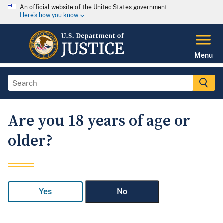
An official website of the United States government
Here's how you know
Menu
Are you 18 years of age or
older?
Yes
No