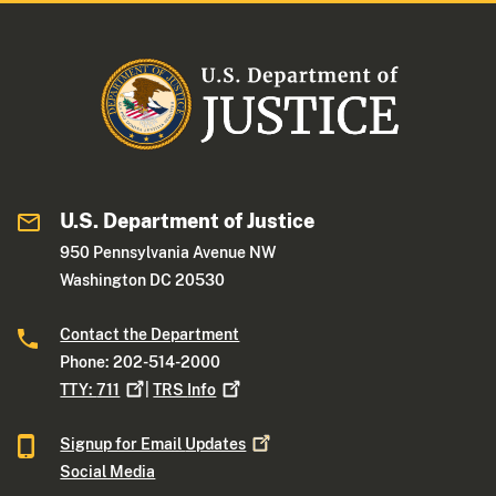
U.S. Department of Justice
950 Pennsylvania Avenue NW
Washington DC 20530
Contact the Department
Phone: 202-514-2000
TTY:
711
|
TRS
Info
Signup for Email
Updates
Social Media