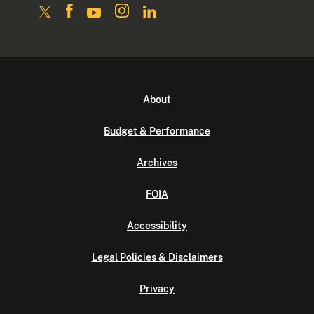
About
Budget & Performance
Archives
FOIA
Accessibility
Legal Policies & Disclaimers
Privacy