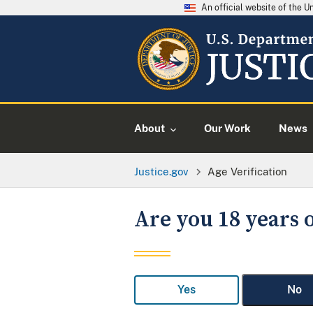
An official website of the 
About
Our Work
News
Justice.gov
Age Verification
Are you 18 years o
Yes
No