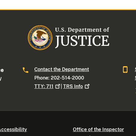
Contact the Department
ce
Phone: 202-514-2000
W
TTY:
711
|
TRS
Info
ccessibility
Office of the Inspector