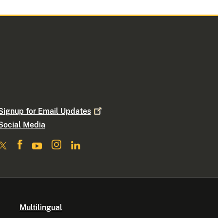
Signup for Email
Updates
Social Media
Multilingual