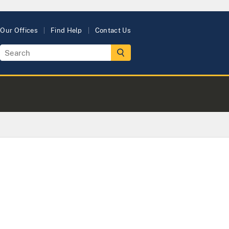
Our Offices
Find Help
Contact Us