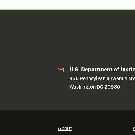
U.S. Department of Justi
950 Pennsylvania Avenue N
Washington DC 20530
About
A