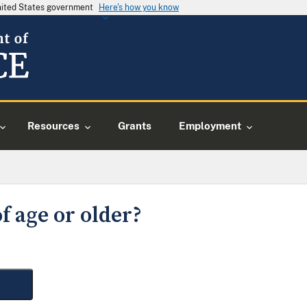
United States government
Here's how you know
Resources
Grants
Employment
f age or older?