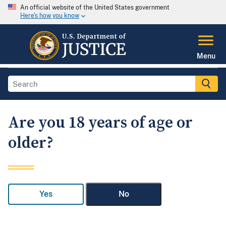
An official website of the United States government
Here's how you know
Menu
Are you 18 years of age or
older?
Yes
No