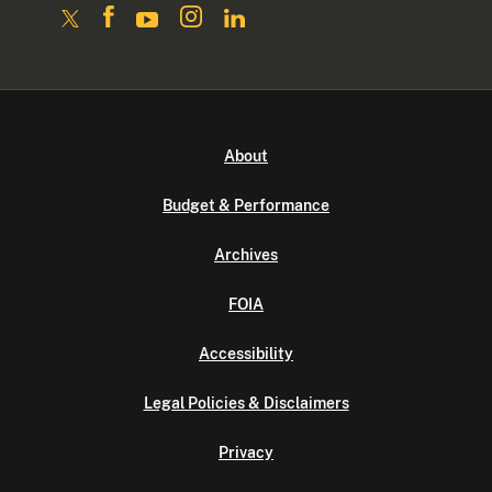
About
Budget & Performance
Archives
FOIA
Accessibility
Legal Policies & Disclaimers
Privacy