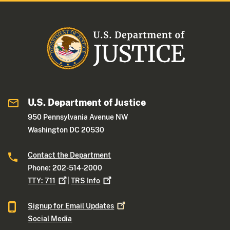
U.S. Department of Justice
950 Pennsylvania Avenue NW
Washington DC 20530
Contact the Department
Phone: 202-514-2000
TTY:
711
|
TRS
Info
Signup for Email
Updates
Social Media