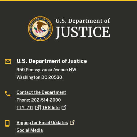
U.S. Department of Justice
950 Pennsylvania Avenue NW
Washington DC 20530
Contact the Department
Phone: 202-514-2000
TTY:
711
|
TRS
Info
Signup for Email
Updates
Social Media