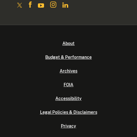
About
Budget & Performance
Archives
FOIA
Accessibility
Legal Policies & Disclaimers
Privacy