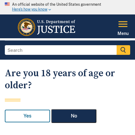
An official website of the United States government
Here's how you know
Menu
Are you 18 years of age or
older?
Yes
No